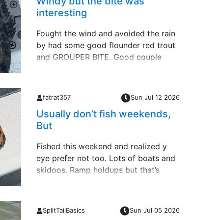
Windy but the bite was
interesting
Fought the wind and avoided the rain
by had some good flounder red trout
and GROUPER BITE. Good couple
days of fishing Forgot this 29.5” ARS
last Friday offshore
fatrat357
Sun Jul 12 2026
Usually don’t fish weekends,
But
Fished this weekend and realized y
eye prefer not too. Lots of boats and
skidoos. Ramp holdups but that’s
apart of fishing and launching no
matter where you put in. So back to
my week days schedule.Small slam
SplitTailBasics
Sun Jul 05 2026
yesterday &hellip;