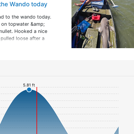
 the Wando today
ad to the wando today.
t on topwater &amp;
mullet. Hooked a nice
pulled loose after a
 Went to a spot I used
rs ago &amp; anchored
ip;
5.81 ft