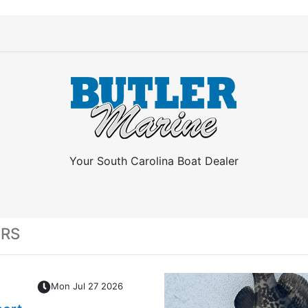
Your South Carolina Boat Dealer
ERS
Mon Jul 27 2026