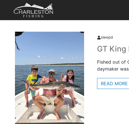
FISHING
sleepd
GT King
Fished out of 
daymaker was 
READ MORE