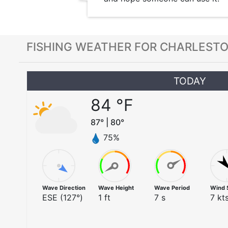
FISHING WEATHER FOR CHARLESTO
TODAY
84
°F
87
° |
80
°
75
%
Wave Direction
Wave Height
Wave Period
Wind 
ESE
(
127
°)
1
ft
7
s
7
kts