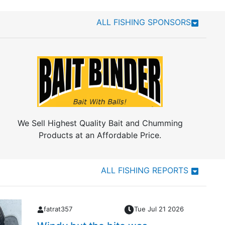
ALL FISHING SPONSORS
We Sell Highest Quality Bait and Chumming
Products at an Affordable Price.
ALL FISHING REPORTS
fatrat357
Tue Jul 21 2026