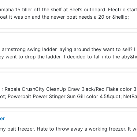
a 15 tiller off the shelf at Seel’s outboard. Electric start,
oat it was on and the newer boat needs a 20 or &hellip;
armstrong swing ladder laying around they want to sell? I
y went to drop the ladder it decided to fall into the aby&he
re : Rapala CrushCity CleanUp Craw Black/Red Flake color 
t; Powerbait Power Stinger Sun Gill color 4.5&quot; NetBait
er
y bait freezer. Hate to throw away a working freezer. It wo