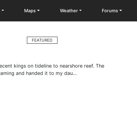
s
Maps
Weather
Forums
FEATURED
cent kings on tideline to nearshore reef. The
reaming and handed it to my dau…