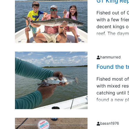
GT King Re
Fished out of 
with a few fri
decent kings o
reef. The daym
end of the tri
went to scream
my dau&hellip;
hammurred
Found the t
Fished most of
with mixed resu
catching until
found a new pl
trout. All und
by fall. Ran ou
actually &hellip
bassn1976