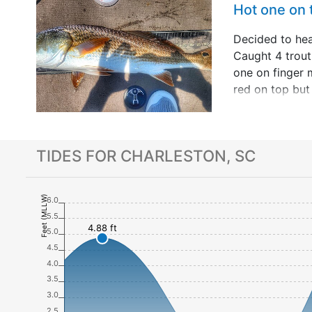
Hot one on
Decided to he
Caught 4 trou
one on finger 
red on top but 
long fun fight.
to fish 20 yea
up with so&hell
TIDES FOR CHARLESTON, SC
Feet (MLLW)
6.0
5.5
4.88 ft
5.0
4.5
4.0
3.5
3.0
2.5