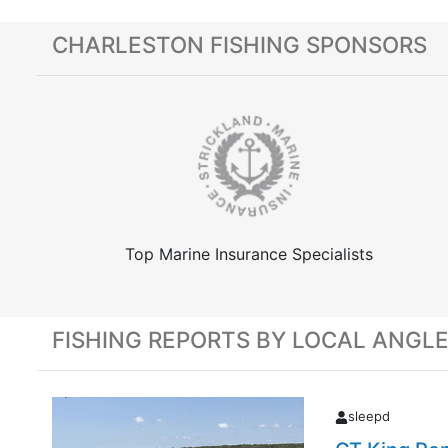
CHARLESTON FISHING SPONSORS
Top Marine Insurance Specialists
FISHING REPORTS BY LOCAL ANGL
sleepd