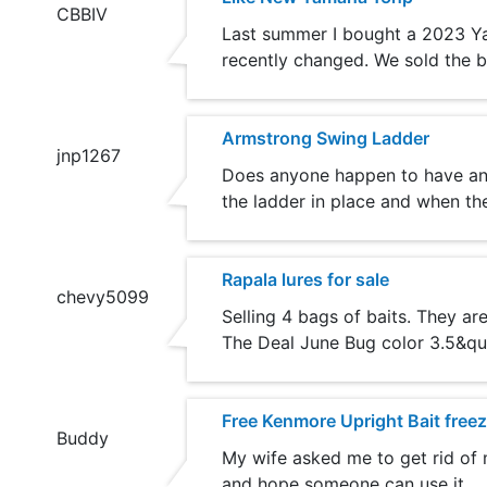
CBBIV
Last summer I bought a 2023 Yamah
recently changed. We sold the b
Armstrong Swing Ladder
jnp1267
Does anyone happen to have an 
the ladder in place and when the
Rapala lures for sale
chevy5099
Selling 4 bags of baits. They a
The Deal June Bug color 3.5&quo
Free Kenmore Upright Bait freez
Buddy
My wife asked me to get rid of m
and hope someone can use it.