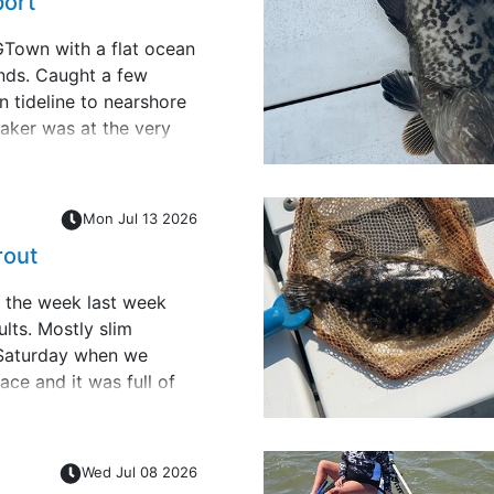
port
GTown with a flat ocean
ends. Caught a few
n tideline to nearshore
aker was at the very
p next to beach. Rod
ing and handed it to
Mon Jul 13 2026
rout
 the week last week
lts. Mostly slim
 Saturday when we
ace and it was full of
ersized but may be good
t of live shrimp and I
;
Wed Jul 08 2026