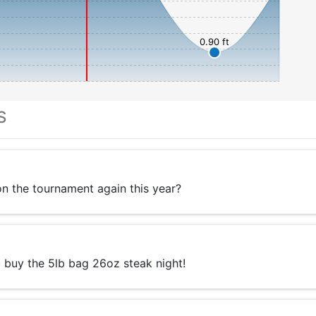
0.90 ft
S
 the tournament again this year?
 buy the 5lb bag 26oz steak night!