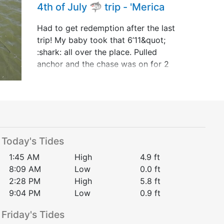
4th of July 🦈 trip - 'Merica
Had to get redemption after the last
trip! My baby took that 6’11&quot;
:shark: all over the place. Pulled
anchor and the chase was on for 2
hours and 15 minutes!!! She’s 1&quot;
shy behind Youngen Style out the
little boat but t&hellip;
Today's Tides
1:45 AM
High
4.9
ft
8:09 AM
Low
0.0
ft
2:28 PM
High
5.8
ft
9:04 PM
Low
0.9
ft
Friday
's Tides