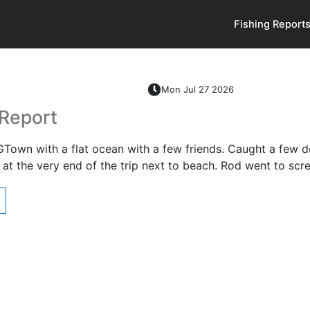
Fishing Report
Mon Jul 27 2026
 Report
GTown with a flat ocean with a few friends. Caught a few de
at the very end of the trip next to beach. Rod went to sc