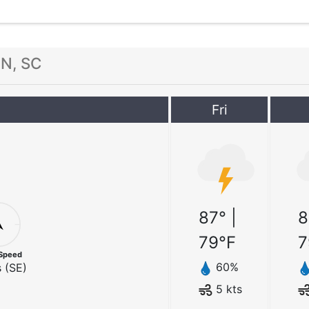
N, SC
Fri
87
° |
8
79
°F
7
Speed
60
%
 (
SE
)
5
kts