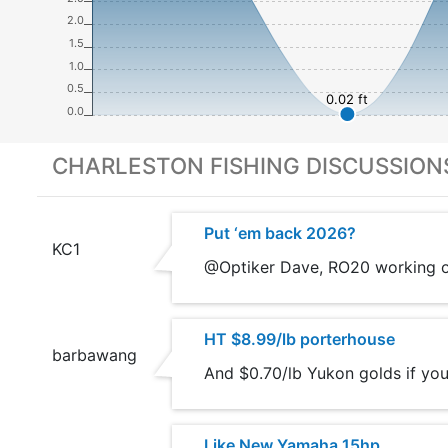
2.0
1.5
1.0
0.5
0.02 ft
0.0
CHARLESTON FISHING DISCUSSION
Put ‘em back 2026?
KC1
@Optiker Dave, RO20 working on
HT $8.99/lb porterhouse
barbawang
And $0.70/lb Yukon golds if you
Like New Yamaha 15hp