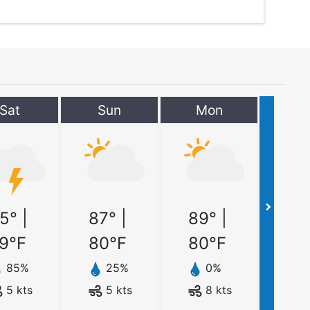
Sat
Sun
Mon
5
° |
87
° |
89
° |
9
°F
80
°F
80
°F
85
%
25
%
0
%
5
kts
5
kts
8
kts