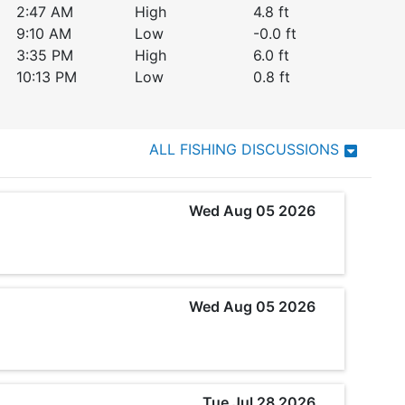
2:47 AM
High
4.8
ft
9:10 AM
Low
-0.0
ft
3:35 PM
High
6.0
ft
10:13 PM
Low
0.8
ft
ALL FISHING DISCUSSIONS
Wed Aug 05 2026
Wed Aug 05 2026
Tue Jul 28 2026