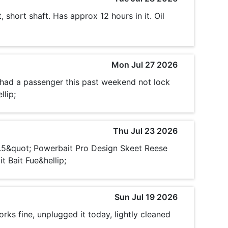
 short shaft. Has approx 12 hours in it. Oil
Mon Jul 27 2026
 had a passenger this past weekend not lock
llip;
Thu Jul 23 2026
3.5&quot; Powerbait Pro Design Skeet Reese
 Bait Fue&hellip;
Sun Jul 19 2026
rks fine, unplugged it today, lightly cleaned