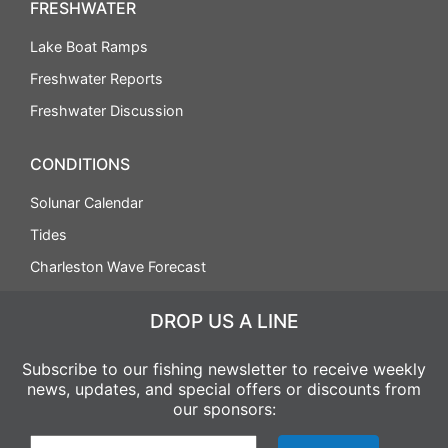
FRESHWATER
Lake Boat Ramps
Freshwater Reports
Freshwater Discussion
CONDITIONS
Solunar Calendar
Tides
Charleston Wave Forecast
DROP US A LINE
Subscribe to our fishing newsletter to receive weekly
news, updates, and special offers or discounts from
our sponsors: