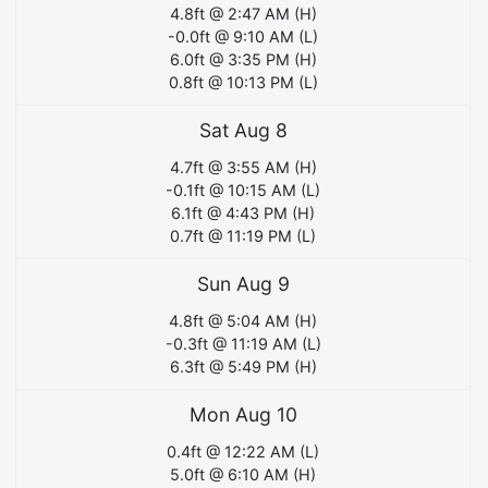
4.8
ft @
2:47 AM
(
H
)
-0.0
ft @
9:10 AM
(
L
)
6.0
ft @
3:35 PM
(
H
)
0.8
ft @
10:13 PM
(
L
)
Sat Aug 8
4.7
ft @
3:55 AM
(
H
)
-0.1
ft @
10:15 AM
(
L
)
6.1
ft @
4:43 PM
(
H
)
0.7
ft @
11:19 PM
(
L
)
Sun Aug 9
4.8
ft @
5:04 AM
(
H
)
-0.3
ft @
11:19 AM
(
L
)
6.3
ft @
5:49 PM
(
H
)
Mon Aug 10
0.4
ft @
12:22 AM
(
L
)
5.0
ft @
6:10 AM
(
H
)