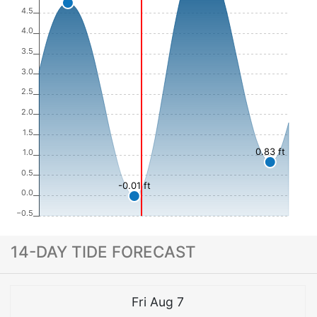
4.5
4.0
3.5
3.0
2.5
2.0
1.5
0.83 ft
1.0
0.5
-0.01 ft
0.0
−0.5
14-DAY TIDE FORECAST
Fri Aug 7