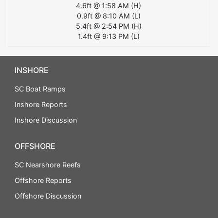
4.6
ft @
1:58 AM
(
H
)
0.9
ft @
8:10 AM
(
L
)
5.4
ft @
2:54 PM
(
H
)
1.4
ft @
9:13 PM
(
L
)
INSHORE
SC Boat Ramps
Inshore Reports
Inshore Discussion
OFFSHORE
SC Nearshore Reefs
Offshore Reports
Offshore Discussion