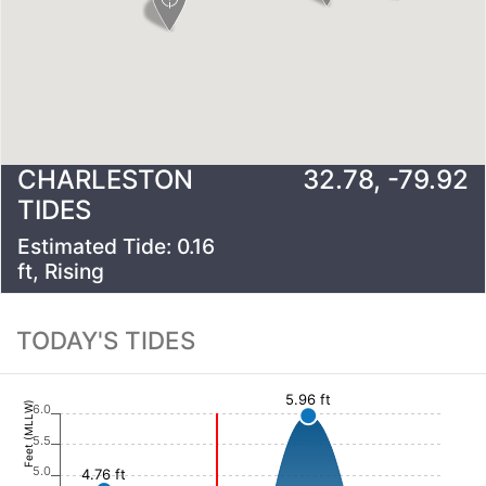
CHARLESTON
32.78
,
-79.92
TIDES
Estimated Tide:
0.16
ft,
Rising
TODAY'S TIDES
5.96 ft
Feet (MLLW)
6.0
5.5
5.0
4.76 ft