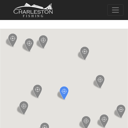
FISHING