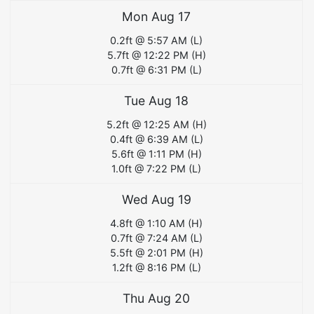
Mon Aug 17
0.2
ft @
5:57 AM
(
L
)
5.7
ft @
12:22 PM
(
H
)
0.7
ft @
6:31 PM
(
L
)
Tue Aug 18
5.2
ft @
12:25 AM
(
H
)
0.4
ft @
6:39 AM
(
L
)
5.6
ft @
1:11 PM
(
H
)
1.0
ft @
7:22 PM
(
L
)
Wed Aug 19
4.8
ft @
1:10 AM
(
H
)
0.7
ft @
7:24 AM
(
L
)
5.5
ft @
2:01 PM
(
H
)
1.2
ft @
8:16 PM
(
L
)
Thu Aug 20