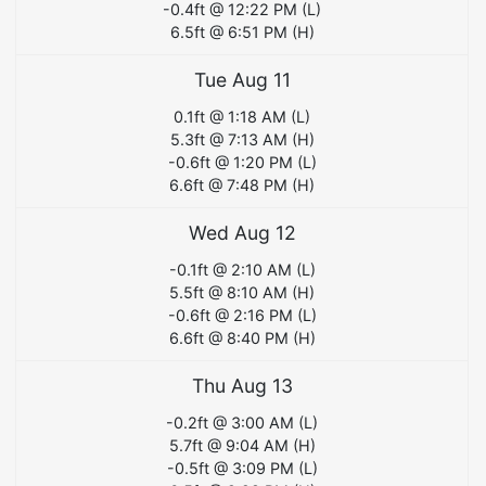
-0.4
ft @
12:22 PM
(
L
)
6.5
ft @
6:51 PM
(
H
)
Tue Aug 11
0.1
ft @
1:18 AM
(
L
)
5.3
ft @
7:13 AM
(
H
)
-0.6
ft @
1:20 PM
(
L
)
6.6
ft @
7:48 PM
(
H
)
Wed Aug 12
-0.1
ft @
2:10 AM
(
L
)
5.5
ft @
8:10 AM
(
H
)
-0.6
ft @
2:16 PM
(
L
)
6.6
ft @
8:40 PM
(
H
)
Thu Aug 13
-0.2
ft @
3:00 AM
(
L
)
5.7
ft @
9:04 AM
(
H
)
-0.5
ft @
3:09 PM
(
L
)