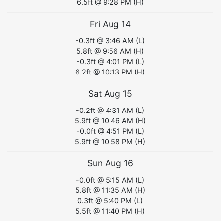
6.5
ft @
9:28 PM
(
H
)
Fri Aug 14
-0.3
ft @
3:46 AM
(
L
)
5.8
ft @
9:56 AM
(
H
)
-0.3
ft @
4:01 PM
(
L
)
6.2
ft @
10:13 PM
(
H
)
Sat Aug 15
-0.2
ft @
4:31 AM
(
L
)
5.9
ft @
10:46 AM
(
H
)
-0.0
ft @
4:51 PM
(
L
)
5.9
ft @
10:58 PM
(
H
)
Sun Aug 16
-0.0
ft @
5:15 AM
(
L
)
5.8
ft @
11:35 AM
(
H
)
0.3
ft @
5:40 PM
(
L
)
5.5
ft @
11:40 PM
(
H
)