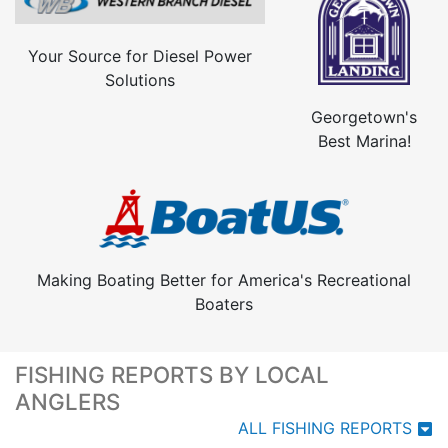
Your Source for Diesel Power
Solutions
Georgetown's
Best Marina!
Making Boating Better for America's Recreational
Boaters
FISHING REPORTS BY LOCAL
ANGLERS
ALL FISHING REPORTS