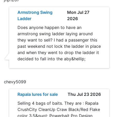
Armstrong Swing
Mon Jul 27
Ladder
2026
Does anyone happen to have an
armstrong swing ladder laying around
they want to sell? I had a passenger this
past weekend not lock the ladder in place
and when they went to drop the ladder it
decided to fall into the aby&hellip;
chevy5099
Rapala lures for sale
Thu Jul 23 2026
Selling 4 bags of baits. They are : Rapala
CrushCity CleanUp Craw Black/Red Flake
color 3.5&quot; Powerbait Pro Design