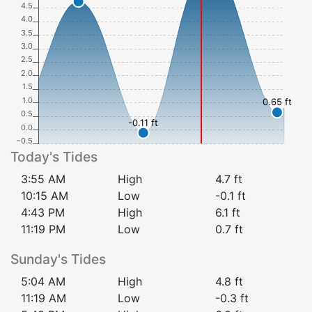
4.5
4.0
3.5
3.0
2.5
2.0
1.5
1.0
0.65 ft
0.5
-0.11 ft
0.0
−0.5
Today's Tides
3:55 AM
High
4.7
ft
10:15 AM
Low
-0.1
ft
4:43 PM
High
6.1
ft
11:19 PM
Low
0.7
ft
Sunday
's Tides
5:04 AM
High
4.8
ft
11:19 AM
Low
-0.3
ft