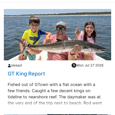
sleepd
Mon Jul 27 2026
GT King Report
Fished out of GTown with a flat ocean with a
few friends. Caught a few decent kings on
tideline to nearshore reef. The daymaker was at
the very end of the trip next to beach. Rod went
to screaming and handed it to my dau&hellip;