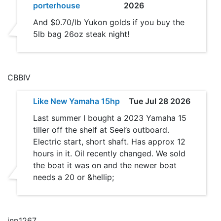
porterhouse
2026
And $0.70/lb Yukon golds if you buy the
5lb bag 26oz steak night!
CBBIV
Like New Yamaha 15hp
Tue Jul 28 2026
Last summer I bought a 2023 Yamaha 15
tiller off the shelf at Seel’s outboard.
Electric start, short shaft. Has approx 12
hours in it. Oil recently changed. We sold
the boat it was on and the newer boat
needs a 20 or &hellip;
jnp1267