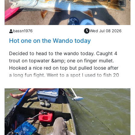
bassn1976
Wed Jul 08 2026
Hot one on the Wando today
Decided to head to the wando today. Caught 4
trout on topwater &amp; one on finger mullet.
Hooked a nice red on top but pulled loose after
a long fun fight. Went to a spot I used to fish 20
years ago &amp; anchored up with so&hellip;