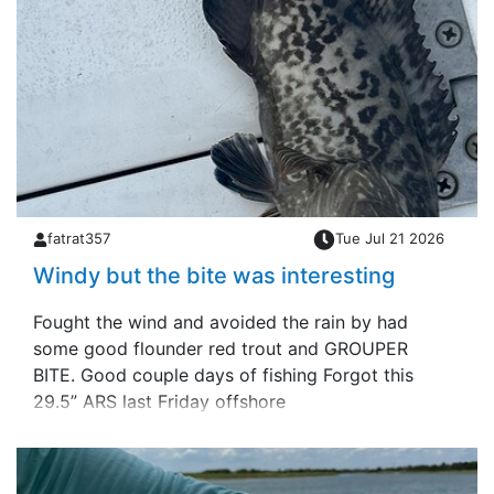
fatrat357
Tue Jul 21 2026
Windy but the bite was interesting
Fought the wind and avoided the rain by had
some good flounder red trout and GROUPER
BITE. Good couple days of fishing Forgot this
29.5” ARS last Friday offshore