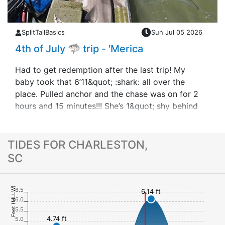
SplitTailBasics
Sun Jul 05 2026
4th of July 🦈 trip - 'Merica
Had to get redemption after the last trip! My
baby took that 6’11&quot; :shark: all over the
place. Pulled anchor and the chase was on for 2
hours and 15 minutes!!! She’s 1&quot; shy behind
Youngen Style out the little boat but t&hellip;
TIDES FOR CHARLESTON,
SC
Feet (MLLW)
6.5
6.14 ft
6.0
5.5
4.74 ft
5.0