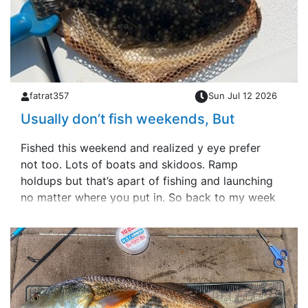
fatrat357
Sun Jul 12 2026
Usually don’t fish weekends, But
Fished this weekend and realized y eye prefer
not too. Lots of boats and skidoos. Ramp
holdups but that’s apart of fishing and launching
no matter where you put in. So back to my week
days schedule.Small slam yesterday &hellip;