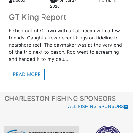
sleepd
Mon Jul 27
FEATURED
2026
GT King Report
Fished out of GTown with a flat ocean with a few
friends. Caught a few decent kings on tideline to
nearshore reef. The daymaker was at the very end
of the trip next to beach. Rod went to screaming
and handed it to my dau…
READ MORE
CHARLESTON FISHING SPONSORS
ALL FISHING SPONSORS