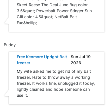
Skeet Reese The Deal June Bug color
3.5&quot; Powerbait Power Stinger Sun
Gill color 4.5&quot; NetBait Bait
Fue&hellip;
Buddy
Free Kenmore Upright Bait
Sun Jul 19
freezer
2026
My wife asked me to get rid of my bait
freezer. Hate to throw away a working
freezer. It works fine, unplugged it today,
lightly cleaned and hope someone can
use it.