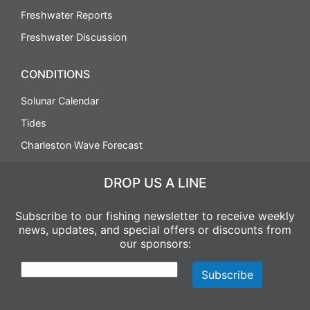
Freshwater Reports
Freshwater Discussion
CONDITIONS
Solunar Calendar
Tides
Charleston Wave Forecast
DROP US A LINE
Subscribe to our fishing newsletter to receive weekly
news, updates, and special offers or discounts from
our sponsors: