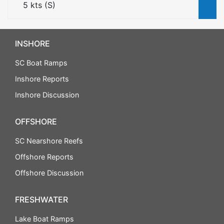
5
kts (
S
)
INSHORE
SC Boat Ramps
Inshore Reports
Inshore Discussion
OFFSHORE
SC Nearshore Reefs
Offshore Reports
Offshore Discussion
FRESHWATER
Lake Boat Ramps