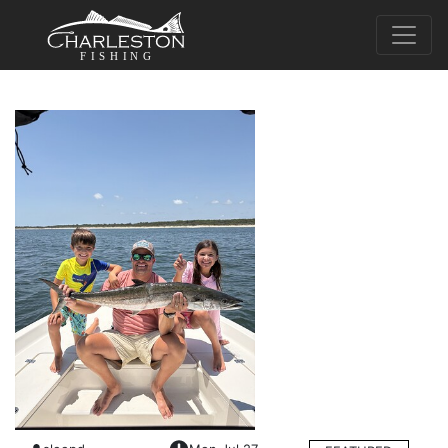
FISHING