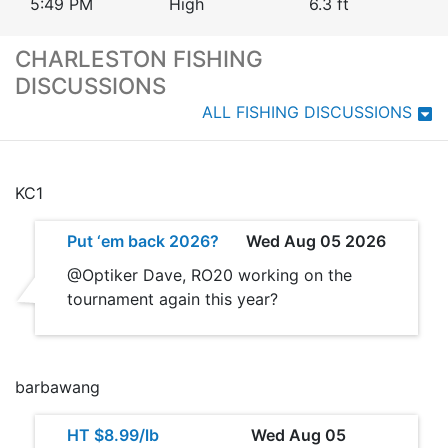
5:49 PM
High
6.3
ft
CHARLESTON FISHING
DISCUSSIONS
ALL FISHING DISCUSSIONS
KC1
Put ‘em back 2026?
Wed Aug 05 2026
@Optiker Dave, RO20 working on the
tournament again this year?
barbawang
HT $8.99/lb
Wed Aug 05