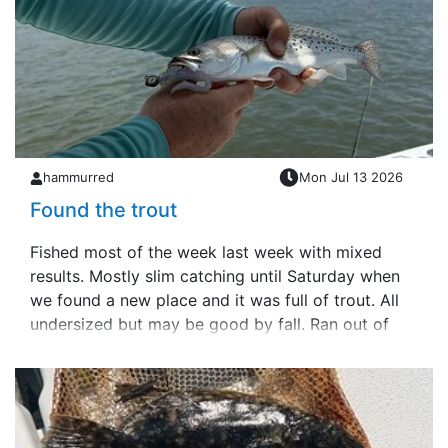
hammurred
Mon Jul 13 2026
Found the trout
Fished most of the week last week with mixed
results. Mostly slim catching until Saturday when
we found a new place and it was full of trout. All
undersized but may be good by fall. Ran out of
live shrimp and I actually &hellip;