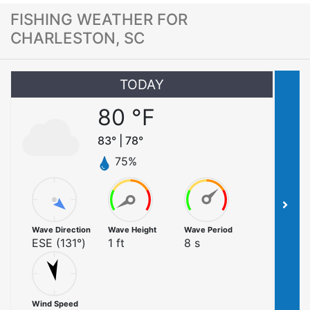
FISHING WEATHER FOR
CHARLESTON, SC
TODAY
80
°F
83
° |
78
°
75
%
Wave Direction
Wave Height
Wave Period
ESE
(
131
°)
1
ft
8
s
Wind Speed