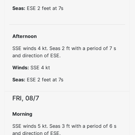
Seas:
ESE
2
feet at
7
s
Afternoon
SSE winds 4 kt. Seas 2 ft with a period of 7 s
and direction of ESE.
Winds:
SSE
4
kt
Seas:
ESE
2
feet at
7
s
FRI, 08/7
Morning
SSE winds 5 kt. Seas 3 ft with a period of 6 s
and direction of ESE.