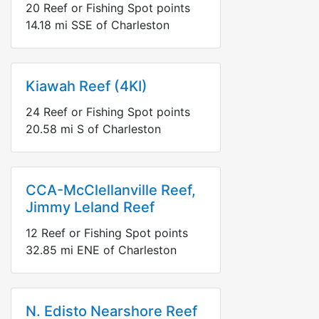
20
Reef or Fishing Spot points
14.18
mi
SSE
of Charleston
Kiawah Reef (4KI)
24
Reef or Fishing Spot points
20.58
mi
S
of Charleston
CCA-McClellanville Reef,
Jimmy Leland Reef
12
Reef or Fishing Spot points
32.85
mi
ENE
of Charleston
N. Edisto Nearshore Reef