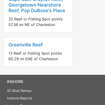
Georgetown Nearshore
Reef, Pop DuBose's Place
32
Reef or Fishing Spot points
57.36
mi
NE
of Charleston
Greenville Reef
13
Reef or Fishing Spot points
60.29
mi
ENE
of Charleston
INSHORE
SC Boat Ramps
Inshore Reports