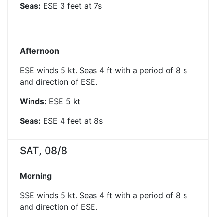
Seas:
ESE
3
feet at
7
s
Afternoon
ESE winds 5 kt. Seas 4 ft with a period of 8 s
and direction of ESE.
Winds:
ESE
5
kt
Seas:
ESE
4
feet at
8
s
SAT, 08/8
Morning
SSE winds 5 kt. Seas 4 ft with a period of 8 s
and direction of ESE.