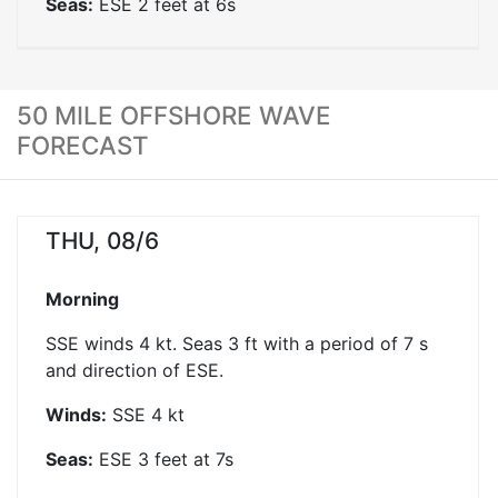
Seas:
ESE
2
feet at
6
s
50 MILE OFFSHORE WAVE
FORECAST
THU, 08/6
Morning
SSE winds 4 kt. Seas 3 ft with a period of 7 s
and direction of ESE.
Winds:
SSE
4
kt
Seas:
ESE
3
feet at
7
s