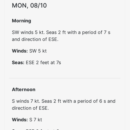
MON, 08/10
Morning
SW winds 5 kt. Seas 2 ft with a period of 7 s
and direction of ESE.
Winds:
SW
5
kt
Seas:
ESE
2
feet at
7
s
Afternoon
S winds 7 kt. Seas 2 ft with a period of 6 s and
direction of ESE.
Winds:
S
7
kt