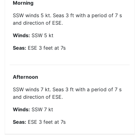
Morning
SSW winds 5 kt. Seas 3 ft with a period of 7 s
and direction of ESE.
Winds:
SSW
5
kt
Seas:
ESE
3
feet at
7
s
Afternoon
SSW winds 7 kt. Seas 3 ft with a period of 7 s
and direction of ESE.
Winds:
SSW
7
kt
Seas:
ESE
3
feet at
7
s