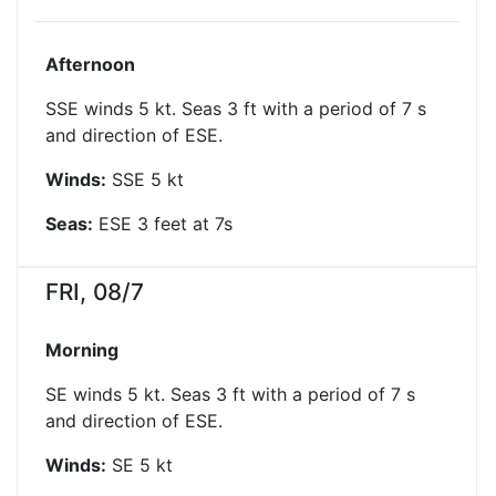
Afternoon
SSE winds 5 kt. Seas 3 ft with a period of 7 s
and direction of ESE.
Winds:
SSE
5
kt
Seas:
ESE
3
feet at
7
s
FRI, 08/7
Morning
SE winds 5 kt. Seas 3 ft with a period of 7 s
and direction of ESE.
Winds:
SE
5
kt