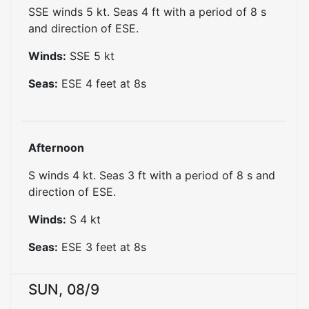
SSE winds 5 kt. Seas 4 ft with a period of 8 s
and direction of ESE.
Winds:
SSE
5
kt
Seas:
ESE
4
feet at
8
s
Afternoon
S winds 4 kt. Seas 3 ft with a period of 8 s and
direction of ESE.
Winds:
S
4
kt
Seas:
ESE
3
feet at
8
s
SUN, 08/9