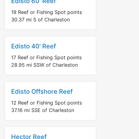
Edisto 60' Reef
19
Reef or Fishing Spot points
30.37
mi
S
of Charleston
Edisto 40' Reef
17
Reef or Fishing Spot points
28.95
mi
SSW
of Charleston
Edisto Offshore Reef
12
Reef or Fishing Spot points
37.16
mi
SSE
of Charleston
Hector Reef