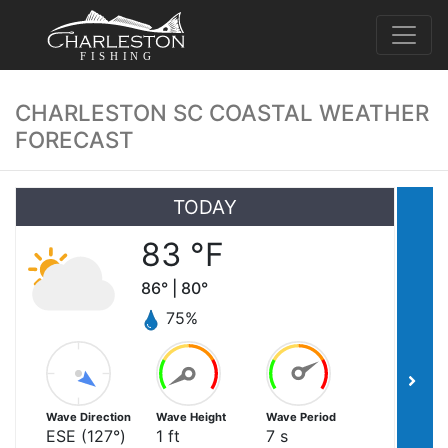
FISHING
CHARLESTON SC COASTAL WEATHER
FORECAST
TODAY
83
°F
86
° |
80
°
75
%
Wave Direction
Wave Height
Wave Period
ESE
(
127
°)
1
ft
7
s