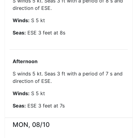
S winds 5 kt. Seas 3 ft with a period of 8 s and
direction of ESE.
Winds:
S
5
kt
Seas:
ESE
3
feet at
8
s
Afternoon
S winds 5 kt. Seas 3 ft with a period of 7 s and
direction of ESE.
Winds:
S
5
kt
Seas:
ESE
3
feet at
7
s
MON, 08/10