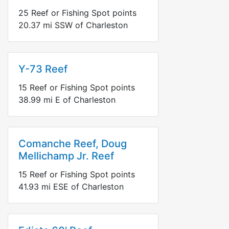
25
Reef or Fishing Spot points
20.37
mi
SSW
of Charleston
Y-73 Reef
15
Reef or Fishing Spot points
38.99
mi
E
of Charleston
Comanche Reef, Doug
Mellichamp Jr. Reef
15
Reef or Fishing Spot points
41.93
mi
ESE
of Charleston