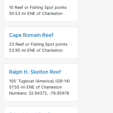
10
Reef or Fishing Spot points
50.53
mi
ENE
of Charleston
Cape Romain Reef
23
Reef or Fishing Spot points
53.95
mi
ENE
of Charleston
Ralph H. Skelton Reef
105' Tugboat (America) (GR-14)
57.55
mi
ENE
of Charleston
Numbers:
32.94372
,
-78.95978