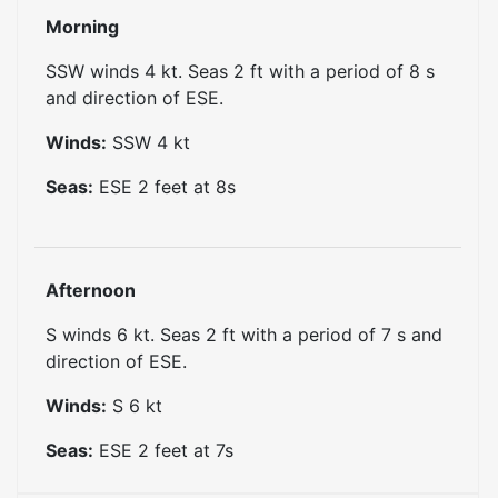
Morning
SSW winds 4 kt. Seas 2 ft with a period of 8 s
and direction of ESE.
Winds:
SSW
4
kt
Seas:
ESE
2
feet at
8
s
Afternoon
S winds 6 kt. Seas 2 ft with a period of 7 s and
direction of ESE.
Winds:
S
6
kt
Seas:
ESE
2
feet at
7
s