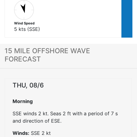
Wind Speed
5
kts (
SSE
)
15 MILE OFFSHORE WAVE
FORECAST
THU, 08/6
Morning
SSE winds 2 kt. Seas 2 ft with a period of 7 s
and direction of ESE.
Winds:
SSE
2
kt