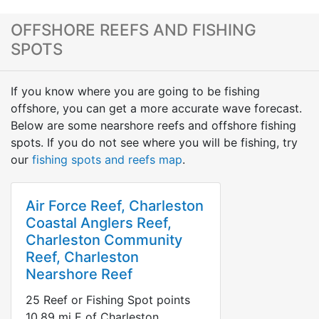
OFFSHORE REEFS AND FISHING
SPOTS
If you know where you are going to be fishing
offshore, you can get a more accurate wave forecast.
Below are some nearshore reefs and offshore fishing
spots. If you do not see where you will be fishing, try
our
fishing spots and reefs map
.
Air Force Reef, Charleston
Coastal Anglers Reef,
Charleston Community
Reef, Charleston
Nearshore Reef
25
Reef or Fishing Spot points
10.89
mi
E
of Charleston