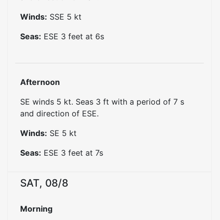
Winds:
SSE
5
kt
Seas:
ESE
3
feet at
6
s
Afternoon
SE winds 5 kt. Seas 3 ft with a period of 7 s
and direction of ESE.
Winds:
SE
5
kt
Seas:
ESE
3
feet at
7
s
SAT, 08/8
Morning