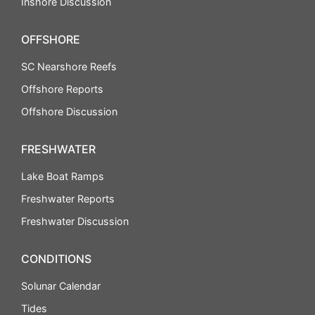
Inshore Discussion
OFFSHORE
SC Nearshore Reefs
Offshore Reports
Offshore Discussion
FRESHWATER
Lake Boat Ramps
Freshwater Reports
Freshwater Discussion
CONDITIONS
Solunar Calendar
Tides