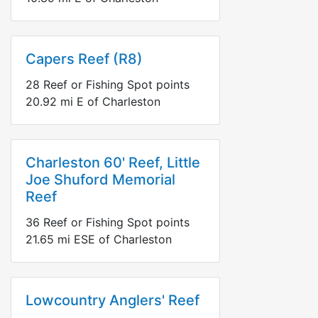
Capers Reef (R8)
28
Reef or Fishing Spot points
20.92
mi
E
of Charleston
Charleston 60' Reef, Little
Joe Shuford Memorial
Reef
36
Reef or Fishing Spot points
21.65
mi
ESE
of Charleston
Lowcountry Anglers' Reef