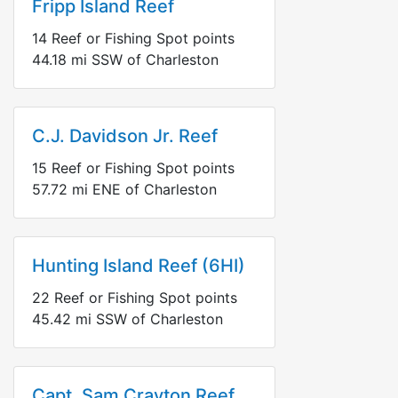
Fripp Island Reef
14
Reef or Fishing Spot points
44.18
mi
SSW
of Charleston
C.J. Davidson Jr. Reef
15
Reef or Fishing Spot points
57.72
mi
ENE
of Charleston
Hunting Island Reef (6HI)
22
Reef or Fishing Spot points
45.42
mi
SSW
of Charleston
Capt. Sam Crayton Reef,