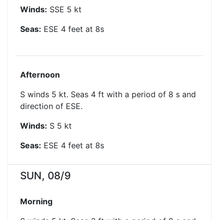
Winds:
SSE
5
kt
Seas:
ESE
4
feet at
8
s
Afternoon
S winds 5 kt. Seas 4 ft with a period of 8 s and
direction of ESE.
Winds:
S
5
kt
Seas:
ESE
4
feet at
8
s
SUN, 08/9
Morning