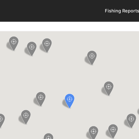
Fishing Report