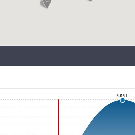
5.96 ft