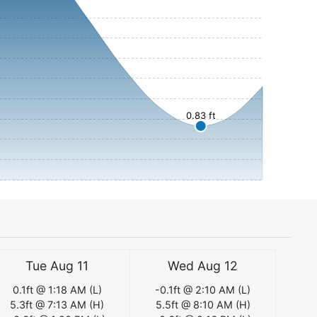
0.83 ft
Tue Aug 11
Wed Aug 12
0.1
ft @
1:18 AM
(
L
)
-0.1
ft @
2:10 AM
(
L
)
5.3
ft @
7:13 AM
(
H
)
5.5
ft @
8:10 AM
(
H
)