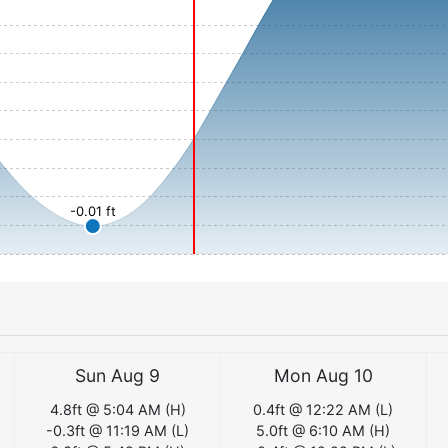
-0.01 ft
Sun Aug 9
Mon Aug 10
4.8
ft @
5:04 AM
(
H
)
0.4
ft @
12:22 AM
(
L
)
-0.3
ft @
11:19 AM
(
L
)
5.0
ft @
6:10 AM
(
H
)