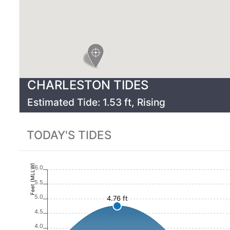
CHARLESTON
TIDES
Estimated Tide:
1.53
ft,
Rising
TODAY'S TIDES
Feet (MLLW)
6.0
5.5
5.0
4.76 ft
4.5
4.0