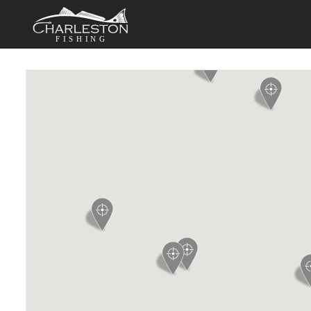
FISHING