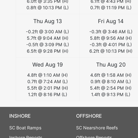
6.0
ft @
3:35 PM
(
H
)
6.1
ft @
4:43 PM
(
H
)
0.8
ft @
10:13 PM
(
L
)
0.7
ft @
11:19 PM
(
L
)
Thu Aug 13
Fri Aug 14
-0.2
ft @
3:00 AM
(
L
)
-0.3
ft @
3:46 AM
(
L
)
5.7
ft @
9:04 AM
(
H
)
5.8
ft @
9:56 AM
(
H
)
-0.5
ft @
3:09 PM
(
L
)
-0.3
ft @
4:01 PM
(
L
)
6.5
ft @
9:28 PM
(
H
)
6.2
ft @
10:13 PM
(
H
)
Wed Aug 19
Thu Aug 20
4.8
ft @
1:10 AM
(
H
)
4.6
ft @
1:58 AM
(
H
)
0.7
ft @
7:24 AM
(
L
)
0.9
ft @
8:10 AM
(
L
)
5.5
ft @
2:01 PM
(
H
)
5.4
ft @
2:54 PM
(
H
)
1.2
ft @
8:16 PM
(
L
)
1.4
ft @
9:13 PM
(
L
)
INSHORE
OFFSHORE
SC Boat Ramps
SC Nearshore Reefs
Inshore Reports
Offshore Reports