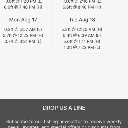
-0.6
ft @
1:20 PM
(
L
)
-0.6
ft @
2:16 PM
(
L
)
6.6
ft @
7:48 PM
(
H
)
6.6
ft @
8:40 PM
(
H
)
Mon Aug 17
Tue Aug 18
0.2
ft @
5:57 AM
(
L
)
5.2
ft @
12:25 AM
(
H
)
5.7
ft @
12:22 PM
(
H
)
0.4
ft @
6:39 AM
(
L
)
0.7
ft @
6:31 PM
(
L
)
5.6
ft @
1:11 PM
(
H
)
1.0
ft @
7:22 PM
(
L
)
DROP US A LINE
Subscribe to our fishing newsletter to receive weekly
news, updates, and special offers or discounts from