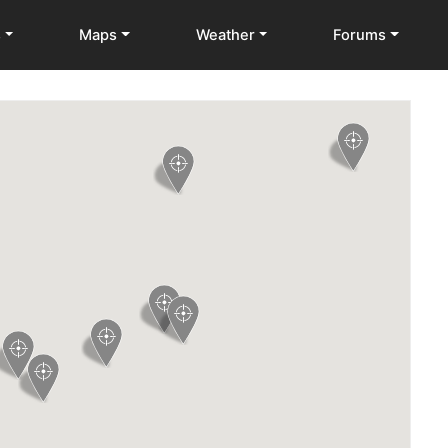
s
Maps
Weather
Forums