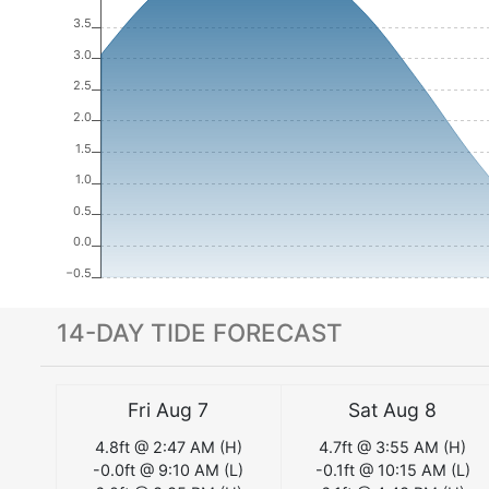
3.5
3.0
2.5
2.0
1.5
1.0
0.5
0.0
−0.5
14-DAY TIDE FORECAST
Fri Aug 7
Sat Aug 8
4.8
ft @
2:47 AM
(
H
)
4.7
ft @
3:55 AM
(
H
)
-0.0
ft @
9:10 AM
(
L
)
-0.1
ft @
10:15 AM
(
L
)