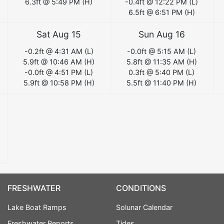
6.3
ft @
5:49 PM
(
H
)
-0.4
ft @
12:22 PM
(
L
)
6.5
ft @
6:51 PM
(
H
)
Sat Aug 15
Sun Aug 16
-0.2
ft @
4:31 AM
(
L
)
-0.0
ft @
5:15 AM
(
L
)
5.9
ft @
10:46 AM
(
H
)
5.8
ft @
11:35 AM
(
H
)
-0.0
ft @
4:51 PM
(
L
)
0.3
ft @
5:40 PM
(
L
)
5.9
ft @
10:58 PM
(
H
)
5.5
ft @
11:40 PM
(
H
)
FRESHWATER
CONDITIONS
Lake Boat Ramps
Solunar Calendar
Freshwater Reports
Tides