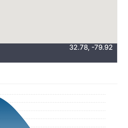
32.78
,
-79.92